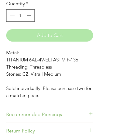
Quantity
*
Add to Cart
Metal:
TITANIUM 6AL-4V-ELI ASTM F-136
Threading: Threadless
Stones: CZ, Vitrail Medium
Sold individually. Please purchase two for
a matching pair.
Recommended Piercings
Great for any piercing that uses a
Return Policy
Flatback!