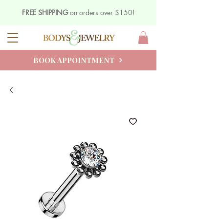
FREE SHIPPING
on orders over $150!
BOOK APPOINTMENT