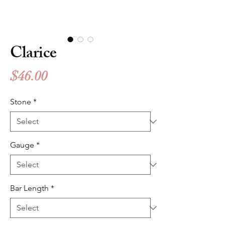
Clarice
Price
$46.00
Stone
*
Gauge
*
Bar Length
*