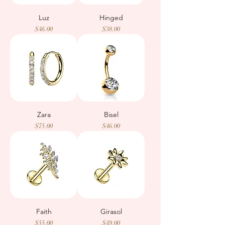
Luz
Hinged
Price
Price
$46.00
$38.00
Zara
Bisel
Price
Price
$75.00
$46.00
Faith
Girasol
Price
Price
$55.00
$49.00