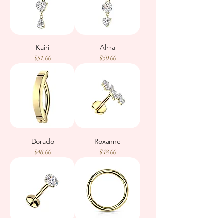
Kairi
Alma
Price
Price
$51.00
$50.00
Dorado
Roxanne
Price
Price
$46.00
$48.00