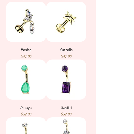
Fasha
Astralis
Price
Price
$47.00
$47.00
Anaya
Savitri
Price
Price
$52.00
$52.00