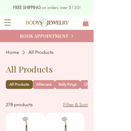
FREE SHIPPING
on orders over $150!
BOOK APPOINTMENT
Home
All Products
All Products
All Products
Aftercare
Belly Rings
Charms
278 products
Filter & Sort