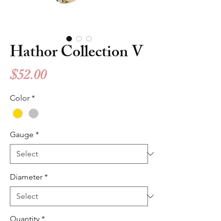
Hathor Collection V
Price
$52.00
Color
*
Gauge
*
Diameter
*
Quantity
*