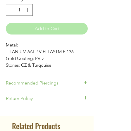
Add to Cart
Metal:
TITANIUM 6AL-4V-ELI ASTM F-136
Gold Coating: PVD
Stones: CZ & Turqouise
Recommended Piercings
Best Used for Helix, Conch, Nose or
Return Policy
Lobes!
Helix: 16G 8mm - Conch: 16G 10mm
Please be responsible as a buyer to
Nose or Lobes: 18G
know your appropriate jewelry size for
Related Products
your piercing location & ear anatomy.
Our Return Policy states no