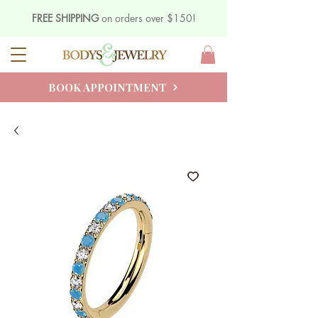
FREE SHIPPING
on orders over $150!
BOOK APPOINTMENT