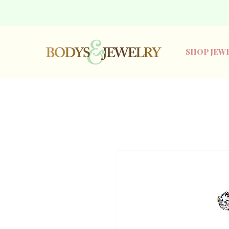
SHOP JEW