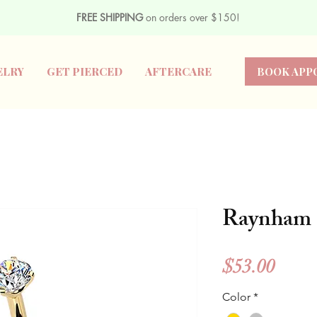
FREE SHIPPING
on orders over $150!
ELRY
GET PIERCED
AFTERCARE
BOOK APP
Raynham
Price
$53.00
Color
*