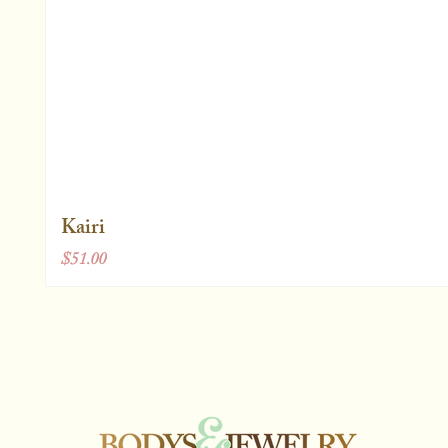
Kairi
Price
$51.00