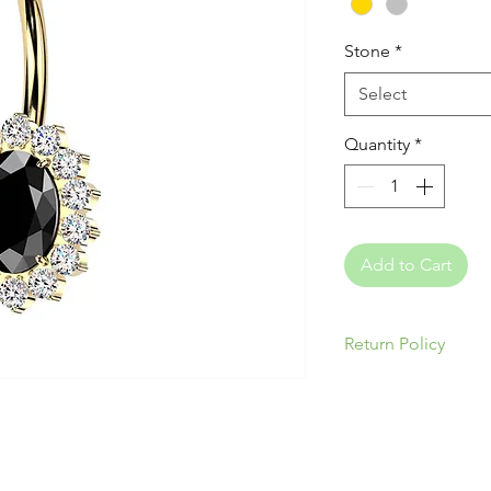
Stone
*
Select
Quantity
*
Add to Cart
Return Policy
Please be responsi
appropriate jewelry
& ear anatomy. Our
returns/exchanges 
nature of piercing 