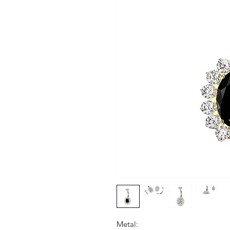
Metal: