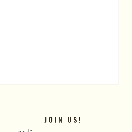
Al
Pric
$50
JOIN US!
Email