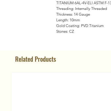
TITANIUM 6AL-4V-ELI ASTM F-1
Threading: Internally Threaded
Thickness: 14 Gauge
Length: 10mm
Gold Coating: PVD Titanium
Stones: CZ
Related Products