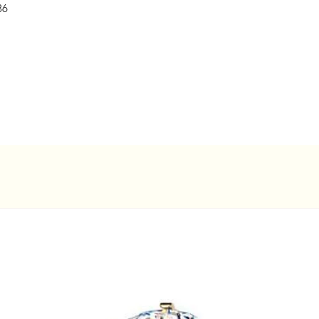
36
concerns.