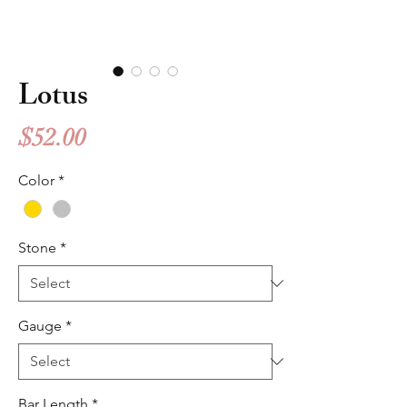
Lotus
Price
$52.00
Color
*
Stone
*
Gauge
*
Bar Length
*