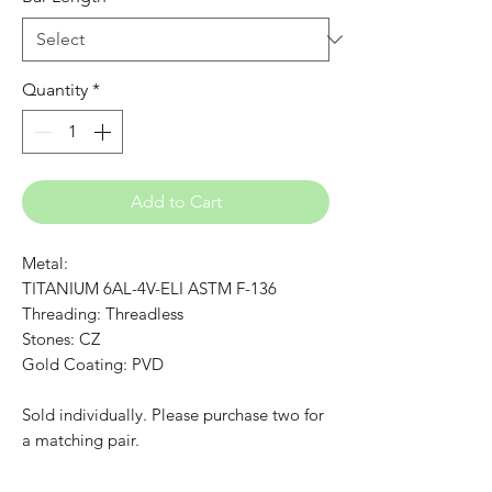
Quantity
*
Add to Cart
Metal:
TITANIUM 6AL-4V-ELI ASTM F-136
Threading: Threadless
Stones: CZ
Gold Coating: PVD
Sold individually. Please purchase two for
a matching pair.