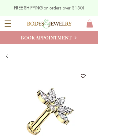
FREE SHIPPING
on orders over $150!
BOOK APPOINTMENT