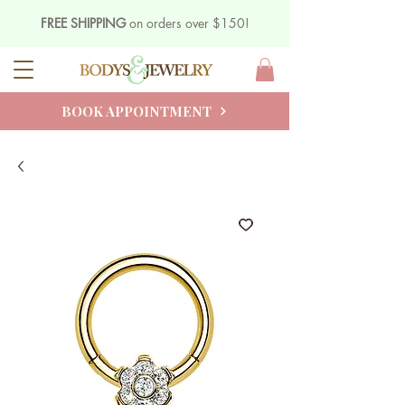
FREE SHIPPING
on orders over $150!
BOOK APPOINTMENT