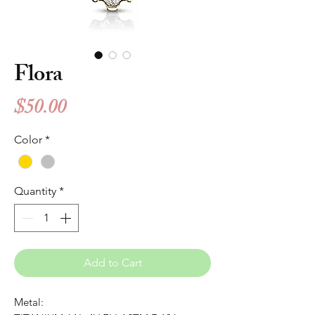
Flora
Price
$50.00
Color
*
Quantity
*
Add to Cart
Metal: