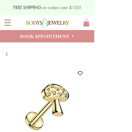
FREE SHIPPING
on orders over $150!
BOOK APPOINTMENT