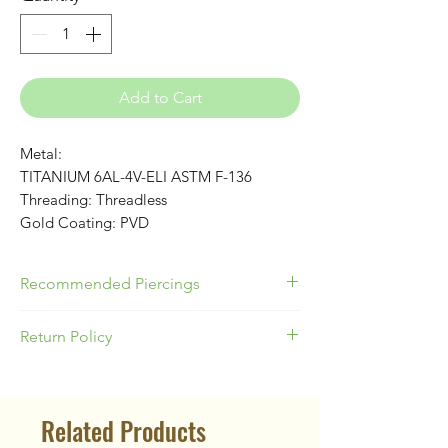
Add to Cart
Metal:
TITANIUM 6AL-4V-ELI ASTM F-136
Threading: Threadless
Gold Coating: PVD
Recommended Piercings
Great for Conch, Flat or Lobes!
Return Policy
Please be responsible as a buyer to
know your appropriate jewelry size for
Related Products
your piercing location & ear anatomy.
Our Return Policy states no