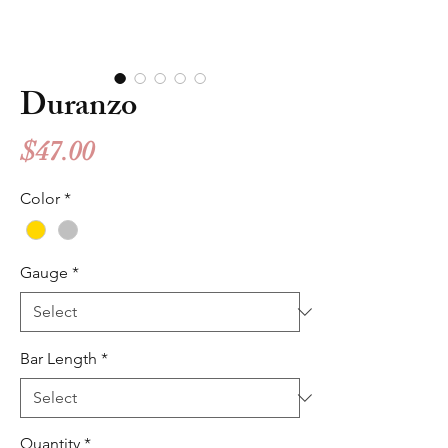
Duranzo
Price
$47.00
Color
*
Gauge
*
Bar Length
*
Quantity
*