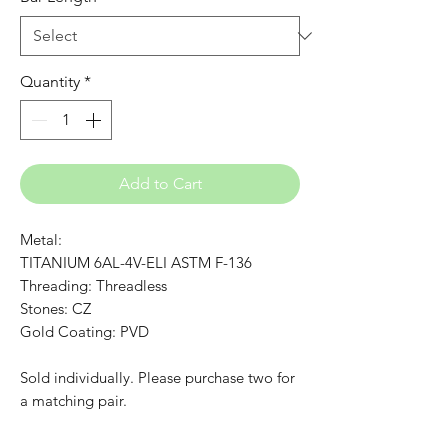
Quantity
*
Add to Cart
Metal:
TITANIUM 6AL-4V-ELI ASTM F-136
Threading: Threadless
Stones: CZ
Gold Coating: PVD
Sold individually. Please purchase two for
a matching pair.