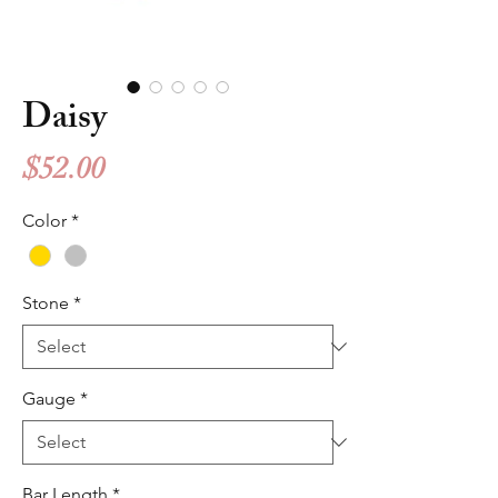
Daisy
Price
$52.00
Color
*
Stone
*
Gauge
*
Bar Length
*