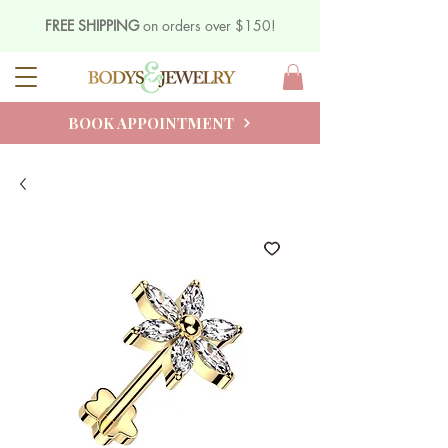
FREE SHIPPING
on orders over $150!
BOOK APPOINTMENT