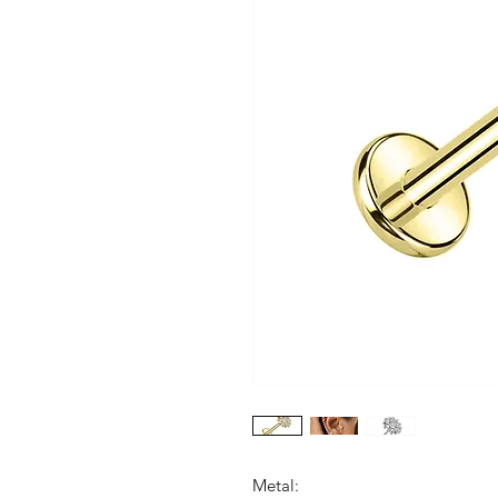
Metal: