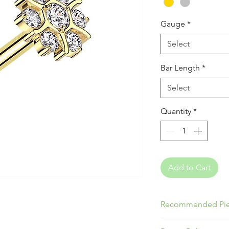
Gauge
*
Select
Bar Length
*
Select
Quantity
*
Add to Cart
Recommended Pie
Great for Lobes, T