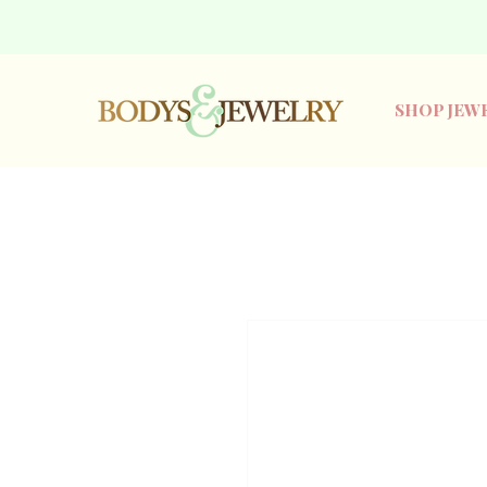
SHOP JEW