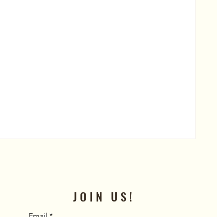
Al
Pric
$50
JOIN US!
Email