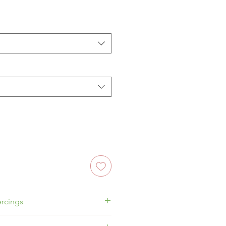
rcings
ragus, Conch or Flat!