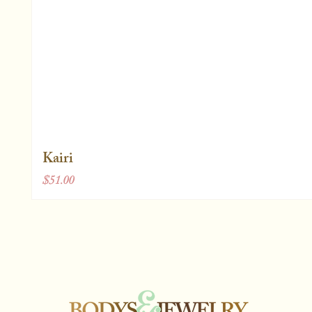
Kairi
Price
$51.00