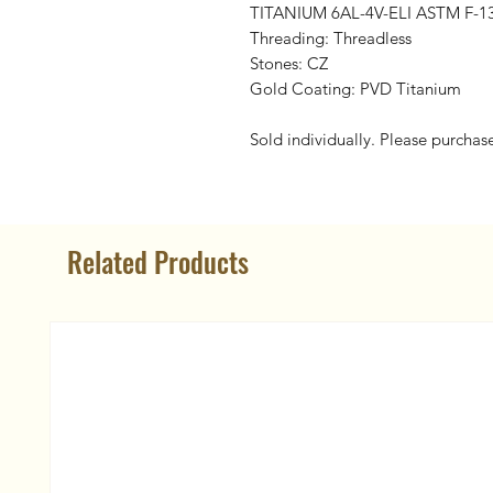
TITANIUM 6AL-4V-ELI ASTM F-1
Threading: Threadless
Stones: CZ
Gold Coating: PVD Titanium
Sold individually. Please purchas
Related Products