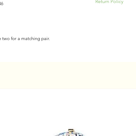
Return Policy
36
Please be responsi
appropriate jewelry
& ear anatomy. Our
returns/exchanges 
e two for a matching pair.
nature of piercing 
concerns.