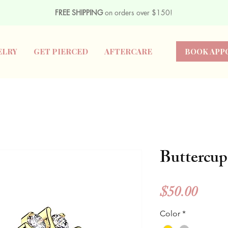
FREE SHIPPING
on orders over $150!
ELRY
GET PIERCED
AFTERCARE
BOOK APP
Buttercup
Price
$50.00
Color
*