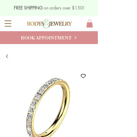
FREE SHIPPING
on orders over $150!
BOOK APPOINTMENT