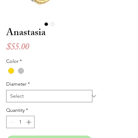
Anastasia
Price
$55.00
Color
*
Diameter
*
Quantity
*