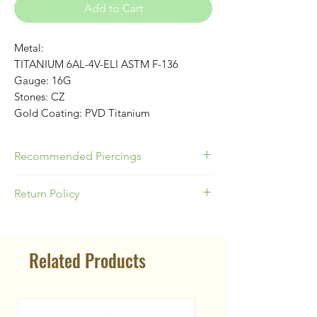
Add to Cart
Metal:
TITANIUM 6AL-4V-ELI ASTM F-136
Gauge: 16G
Stones: CZ
Gold Coating: PVD Titanium
Recommended Piercings
Great for Helix or Conch!
Return Policy
Please be responsible as a buyer to
know your appropriate jewelry size for
Related Products
your piercing location & ear anatomy.
Our Return Policy states no
returns/exchanges on body jewelry
due to the nature of piercing jewelry