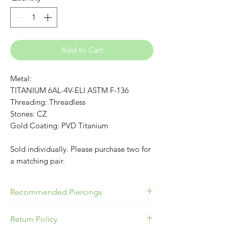
Add to Cart
Metal:
TITANIUM 6AL-4V-ELI ASTM F-136
Threading: Threadless
Stones: CZ
Gold Coating: PVD Titanium
Sold individually. Please purchase two for
a matching pair.
Recommended Piercings
Great for Conch, Flat or Lobes!
Return Policy