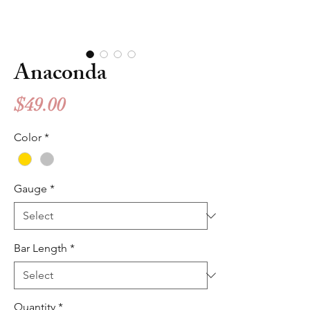
Anaconda
Price
$49.00
Color
*
Gauge
*
Bar Length
*
Quantity
*