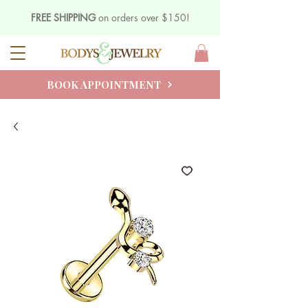
FREE SHIPPING
on orders over $150!
BOOK APPOINTMENT